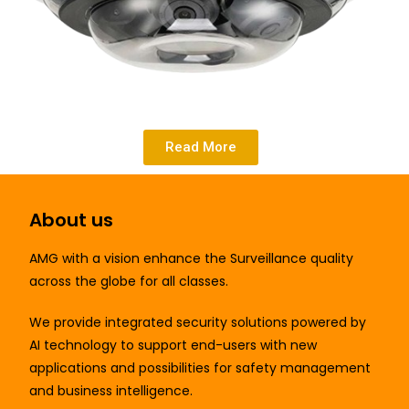
Read More
About us
AMG
with a vision enhance the Surveillance quality
across the globe for all classes.
We provide integrated security solutions powered by
AI technology to support end-users with new
applications and possibilities for safety management
and business intelligence.