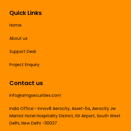
Quick Links
Home
About us
Support Desk
Project Enquiry
Contact us
info@amgsecurities.com
India Office:- Innov8 Aerocity, Asset-5a, Aerocity Jw
Marriot Hotel Hospitality District, IGI Airport, South West
Delhi, New Delhi -110037