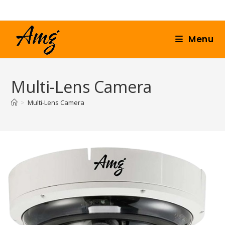
Menu
Multi-Lens Camera
>
Multi-Lens Camera